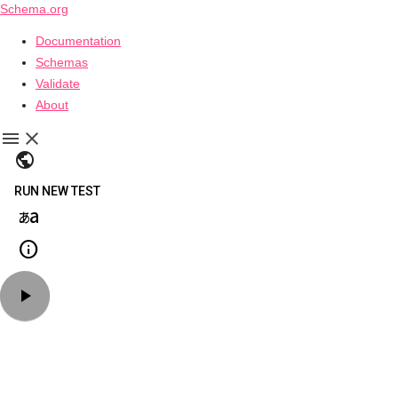
Schema.org
Documentation
Schemas
Validate
About
public
RUN NEW TEST
language_japanese_kana
info
play_arrow