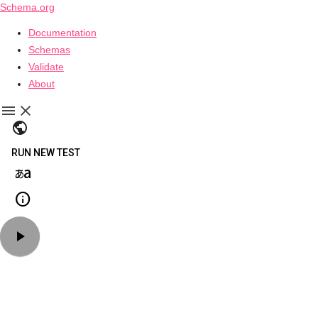
Schema.org
Documentation
Schemas
Validate
About
public
RUN NEW TEST
language_japanese_kana
info
play_arrow